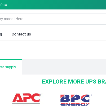
frica
og
Contact us
wer supply
EXPLORE MORE UPS B