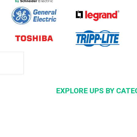
EXPLORE UPS BY CATE