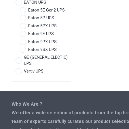
EATON UPS
Eaton 5E Gen2 UPS
Eaton 5P UPS
Eaton 5PX UPS
Eaton 9E UPS
Eaton 9PX UPS
Eaton 9SX UPS
GE (GENERAL ELECTIC)
UPS
Vertiv UPS
Who We Are ?
We offer a wide selection of products from the top bra
team of experts carefully curates our product selectio