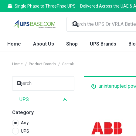
Single Phase to ThreePhse UPS – Delivered Across the UAE & A
Home
About Us
Shop
UPS Brands
Bl
Home
/
Product Brands
/
Santak
uninterrupted po
UPS
Category
Any
UPS