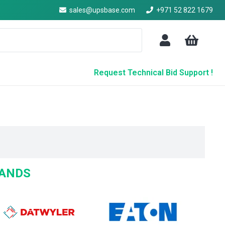
sales@upsbase.com
+971 52 822 1679
Request Technical Bid Support !
RANDS