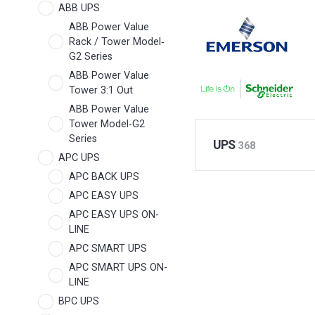
ABB UPS
ABB Power Value
Rack / Tower Model‐
G2 Series
ABB Power Value
Tower 3:1 Out
ABB Power Value
Tower Model‐G2
Series
UPS
368
APC UPS
APC BACK UPS
APC EASY UPS
APC EASY UPS ON-
LINE
APC SMART UPS
APC SMART UPS ON-
LINE
BPC UPS