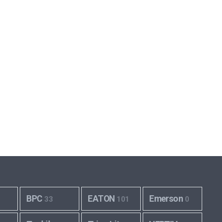
BPC
EATON
Emerson
33
101
0