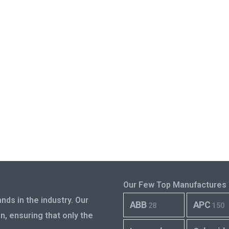
Our Few Top Manufactures
nds in the industry. Our
ABB
APC
28
150
n, ensuring that only the