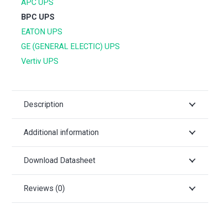
APC UPS
BPC UPS
EATON UPS
GE (GENERAL ELECTIC) UPS
Vertiv UPS
Description
Additional information
Download Datasheet
Reviews (0)