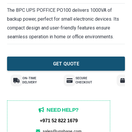
The BPC UPS POFFICE PO100 delivers 1000VA of
backup power, perfect for small electronic devices. Its
compact design and user-friendly features ensure
seamless operation in home or office environments.
GET QUOTE
ON-TIME
SECURE
E
DELIVERY
CHECKOUT
R
NEED HELP?
+971 52 822 1679
sales@upsbase.com