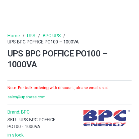
Home
/
UPS
/
BPC UPS
/
UPS BPC POFFICE PO100 – 1000VA
UPS BPC POFFICE PO100 –
1000VA
Note: For bulk ordering with discount, please email us at
sales@upsbase.com
Brand:
BPC
SKU:
UPS BPC POFFICE
PO100 - 1000VA
in stock