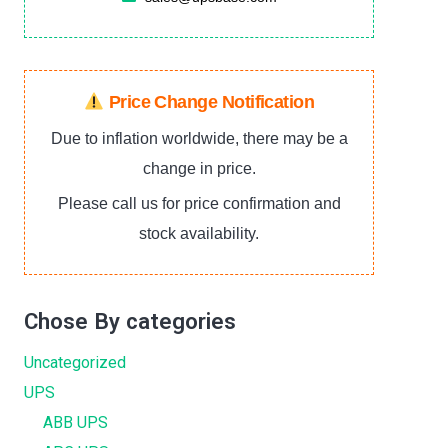
Price Change Notification
Due to inflation worldwide, there may be a
change in price.
Please call us for price confirmation and
stock availability.
Chose By categories
Uncategorized
UPS
ABB UPS