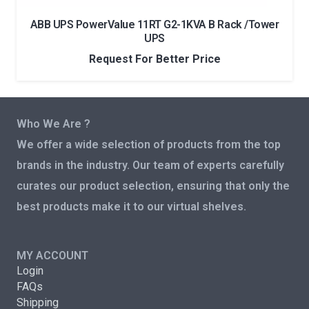
ABB UPS PowerValue 11RT G2-1KVA B Rack /Tower
UPS
Request For Better Price
Who We Are ?
We offer a wide selection of products from the top
brands in the industry. Our team of experts carefully
curates our product selection, ensuring that only the
best products make it to our virtual shelves.
MY ACCOUNT
Login
FAQs
Shipping