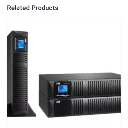
Related Products