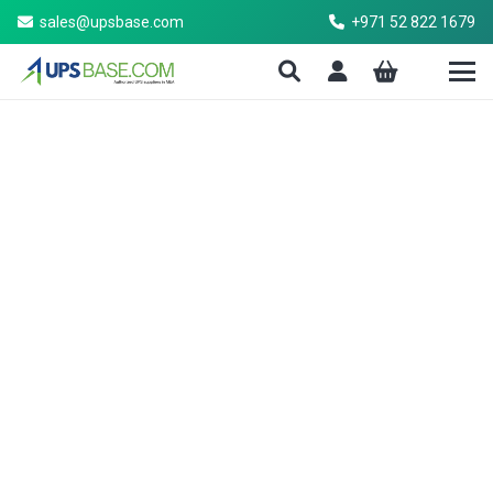
sales@upsbase.com
+971 52 822 1679