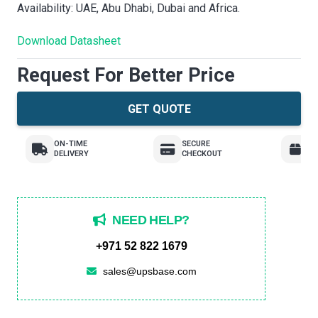
Availability: UAE, Abu Dhabi, Dubai and Africa.
Download Datasheet
Request For Better Price
GET QUOTE
ON-TIME
SECURE
E
DELIVERY
CHECKOUT
R
NEED HELP?
+971 52 822 1679
sales@upsbase.com