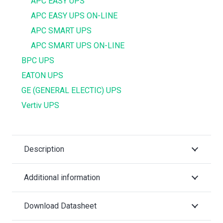
APC EASY UPS
APC EASY UPS ON-LINE
APC SMART UPS
APC SMART UPS ON-LINE
BPC UPS
EATON UPS
GE (GENERAL ELECTIC) UPS
Vertiv UPS
Description
Additional information
Download Datasheet