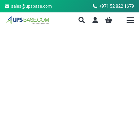
sales@upsbase.com
+971 52 822 1679