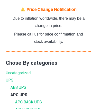
Price Change Notification
Due to inflation worldwide, there may be a
change in price.
Please call us for price confirmation and
stock availability.
Chose By categories
Uncategorized
UPS
ABB UPS
APC UPS
APC BACK UPS