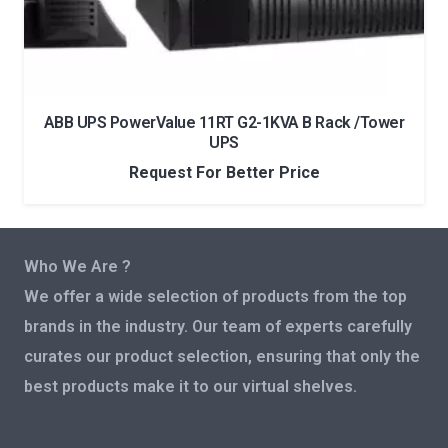
ABB UPS PowerValue 11RT G2-1KVA B Rack /Tower
UPS
Request For Better Price
Who We Are ?
We offer a wide selection of products from the top
brands in the industry. Our team of experts carefully
curates our product selection, ensuring that only the
best products make it to our virtual shelves.