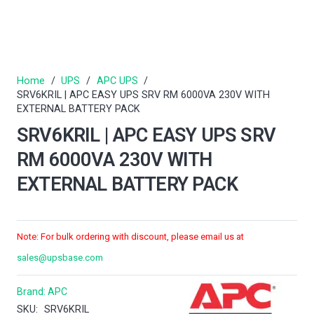
Home
/
UPS
/
APC UPS
/
SRV6KRIL | APC EASY UPS SRV RM 6000VA 230V WITH
EXTERNAL BATTERY PACK
SRV6KRIL | APC EASY UPS SRV
RM 6000VA 230V WITH
EXTERNAL BATTERY PACK
Note: For bulk ordering with discount, please email us at
sales@upsbase.com
Brand:
APC
SKU:
SRV6KRIL