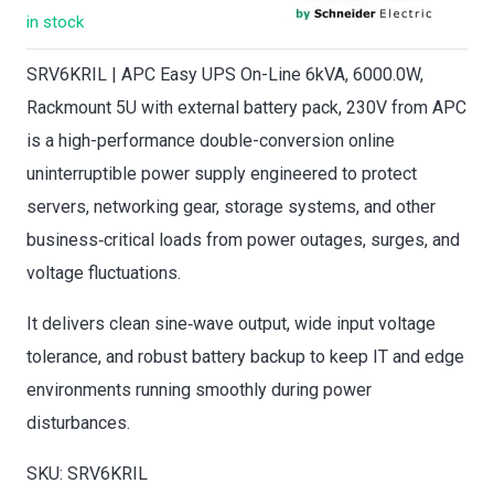
in stock
SRV6KRIL | APC Easy UPS On-Line 6kVA, 6000.0W,
Rackmount 5U with external battery pack, 230V from APC
is a high-performance double-conversion online
uninterruptible power supply engineered to protect
servers, networking gear, storage systems, and other
business‑critical loads from power outages, surges, and
voltage fluctuations.
It delivers clean sine‑wave output, wide input voltage
tolerance, and robust battery backup to keep IT and edge
environments running smoothly during power
disturbances.
SKU: SRV6KRIL