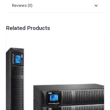
Reviews (0)
Related Products