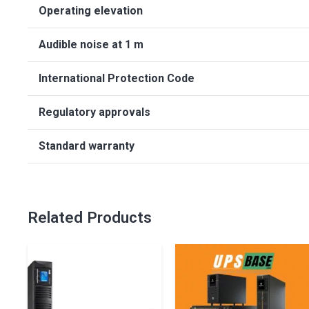
Operating elevation
Audible noise at 1 m
International Protection Code
Regulatory approvals
Standard warranty
Related Products