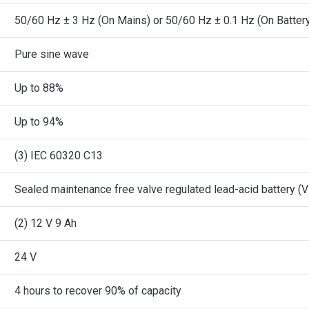
50/60 Hz ± 3 Hz (On Mains) or 50/60 Hz ± 0.1 Hz (On Batter
Pure sine wave
Up to 88%
Up to 94%
(3) IEC 60320 C13
Sealed maintenance free valve regulated lead-acid battery (V
(2) 12 V 9 Ah
24 V
4 hours to recover 90% of capacity