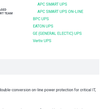
APC SMART UPS
ASED
APC SMART UPS ON-LINE
RT TEAM
BPC UPS
EATON UPS
GE (GENERAL ELECTIC) UPS
Vertiv UPS
uble-conversion on-line power protection for critical IT,