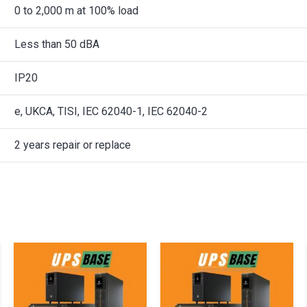
0 to 2,000 m at 100% load
Less than 50 dBA
IP20
e, UKCA, TISI, IEC 62040-1, IEC 62040-2
2 years repair or replace