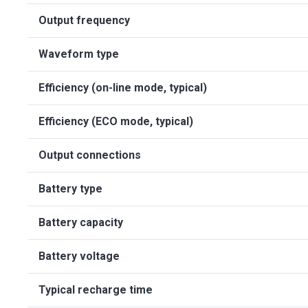
Output frequency
Waveform type
Efficiency (on-line mode, typical)
Efficiency (ECO mode, typical)
Output connections
Battery type
Battery capacity
Battery voltage
Typical recharge time