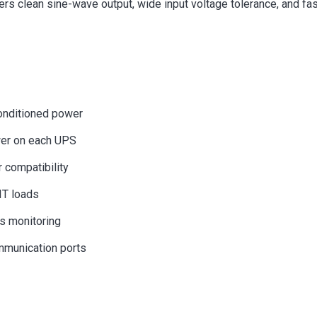
ers clean sine-wave output, wide input voltage tolerance, and fas
conditioned power
wer on each UPS
 compatibility
IT loads
us monitoring
mmunication ports