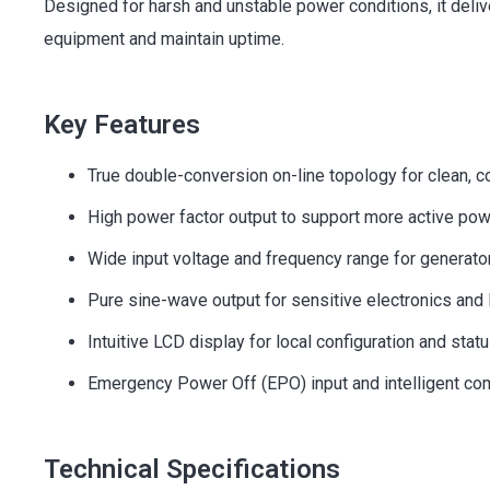
Designed for harsh and unstable power conditions, it deliv
equipment and maintain uptime.
Key Features
True double-conversion on-line topology for clean, 
High power factor output to support more active po
Wide input voltage and frequency range for generator
Pure sine-wave output for sensitive electronics and 
Intuitive LCD display for local configuration and stat
Emergency Power Off (EPO) input and intelligent co
Technical Specifications