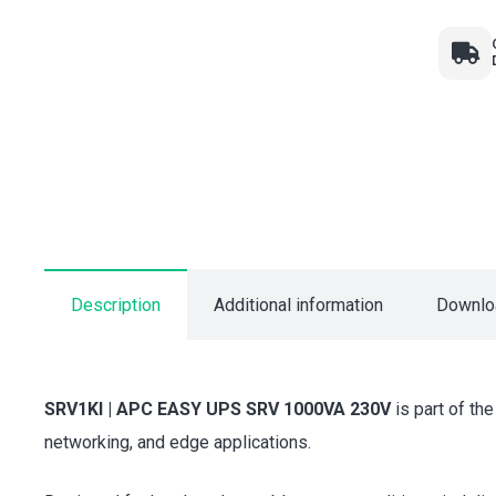
Description
Additional information
Downlo
SRV1KI | APC EASY UPS SRV 1000VA 230V
is part of th
networking, and edge applications.