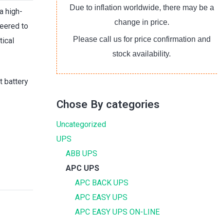
Due to inflation worldwide, there may be a
a high-
change in price.
eered to
Please call us for price confirmation and
tical
stock availability.
t battery
Chose By categories
Uncategorized
UPS
ABB UPS
APC UPS
APC BACK UPS
APC EASY UPS
APC EASY UPS ON-LINE