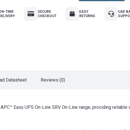
ON-TIME
SECURE
EASY
UAE B
DELIVERY
CHECKOUT
RETURNS
SUPPO
ad Datasheet
Reviews (0)
e APC™ Easy UPS On-Line SRV On-Line range, providing reliable do