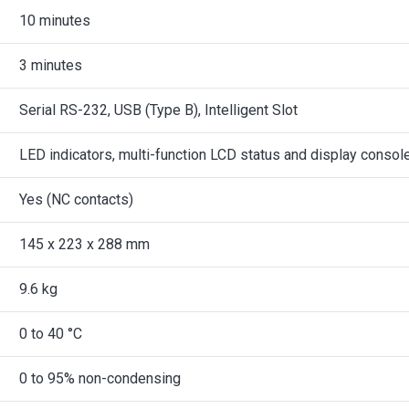
10 minutes
3 minutes
Serial RS-232, USB (Type B), Intelligent Slot
LED indicators, multi-function LCD status and display consol
Yes (NC contacts)
145 x 223 x 288 mm
9.6 kg
0 to 40 °C
0 to 95% non-condensing