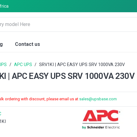
frica
og
Contact us
UPS
/
APC UPS
/
SRV1KI | APC EASY UPS SRV 1000VA 230V
KI | APC EASY UPS SRV 1000VA 230V
ulk ordering with discount, please email us at
sales@upsbase.com
C
1KI