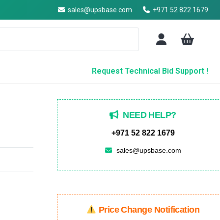
sales@upsbase.com
+971 52 822 1679
Request Technical Bid Support !
NEED HELP?
+971 52 822 1679
sales@upsbase.com
Price Change Notification