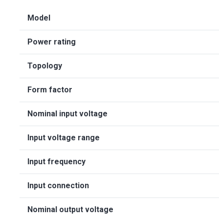
Model
Power rating
Topology
Form factor
Nominal input voltage
Input voltage range
Input frequency
Input connection
Nominal output voltage