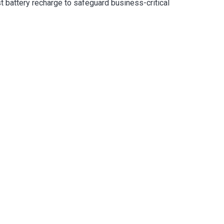
t battery recharge to safeguard business-critical