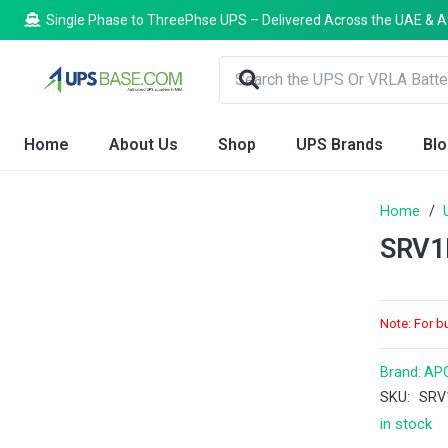
Single Phase to ThreePhse UPS – Delivered Across the UAE & A
Home
About Us
Shop
UPS Brands
Bl
Home
/
SRV1
Note: For b
Brand:
AP
SKU:
SRV
in stock