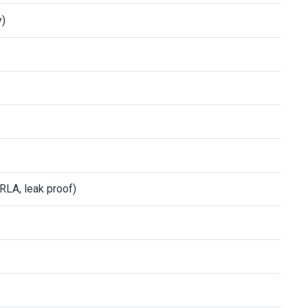
y)
RLA, leak proof)