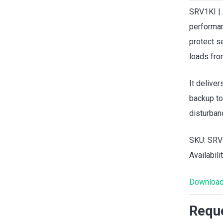
SRV1KI | 
performan
protect s
loads fro
It delive
backup to
disturban
SKU: SRV
Availabili
Download
Reque