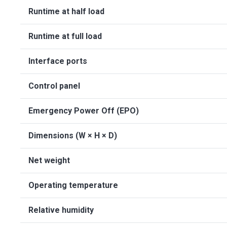
Runtime at half load
Runtime at full load
Interface ports
Control panel
Emergency Power Off (EPO)
Dimensions (W × H × D)
Net weight
Operating temperature
Relative humidity