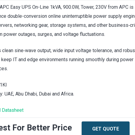
APC Easy UPS On-Line 1kVA, 900.0W, Tower, 230V from APC is 
ce double-conversion online uninterruptible power supply engin
ervers, networking gear, storage systems, and other business‑cri
m power outages, surges, and voltage fluctuations.
rs clean sine‑wave output, wide input voltage tolerance, and robus
 keep IT and edge environments running smoothly during power
ces.
1KI
ty: UAE, Abu Dhabi, Dubai and Africa.
 Datasheet
st For Better Price
GET QUOTE