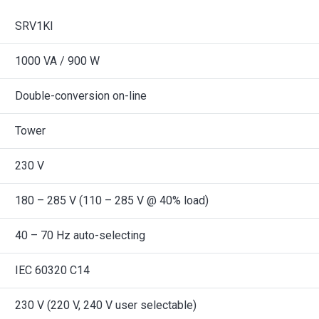
SRV1KI
1000 VA / 900 W
Double-conversion on-line
Tower
230 V
180 – 285 V (110 – 285 V @ 40% load)
40 – 70 Hz auto-selecting
IEC 60320 C14
230 V (220 V, 240 V user selectable)