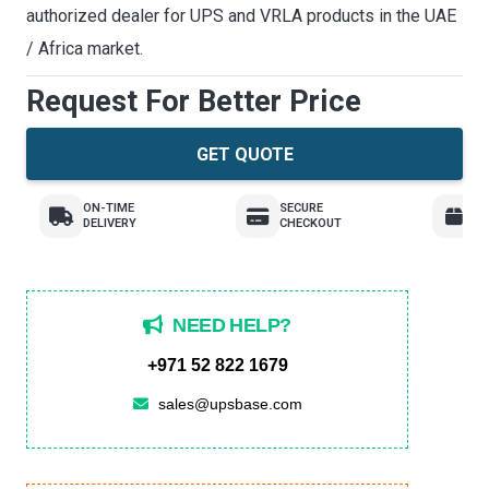
authorized dealer for UPS and VRLA products in the UAE
/ Africa market.
Request For Better Price
GET QUOTE
ON-TIME
SECURE
E
DELIVERY
CHECKOUT
R
NEED HELP?
+971 52 822 1679
sales@upsbase.com