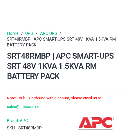
Home
/
UPS
/
APC UPS
/
SRT48RMBP | APC SMART-UPS SRT 48V 1KVA 1.5KVA RM
BATTERY PACK
SRT48RMBP | APC SMART-UPS
SRT 48V 1KVA 1.5KVA RM
BATTERY PACK
Note: For bulk ordering with discount, please email us at
sales@upsbase.com
Brand:
APC
SKU:
SRT48RMBP