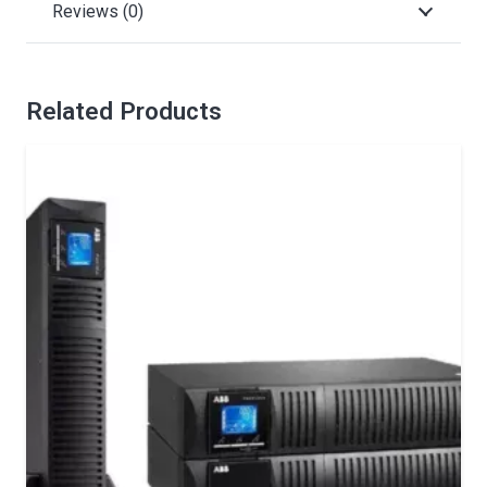
Reviews (0)
Related Products