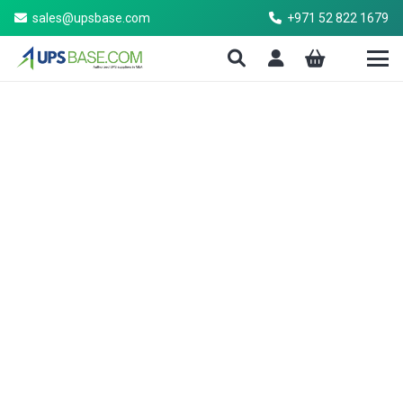
sales@upsbase.com
+971 52 822 1679