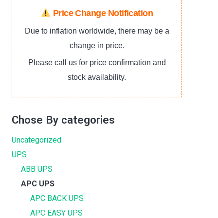
Price Change Notification
Due to inflation worldwide, there may be a
change in price.
Please call us for price confirmation and
stock availability.
Chose By categories
Uncategorized
UPS
ABB UPS
APC UPS
APC BACK UPS
APC EASY UPS