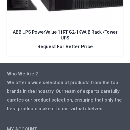
ABB UPS PowerValue 11RT G2-1KVA B Rack /Tower
UPS
Request For Better Price
Who We Are ?
We offer a wide selection of products from the top
brands in the industry. Our team of experts carefully
curates our product selection, ensuring that only the
best products make it to our virtual shelves.
MY ACCOUNT