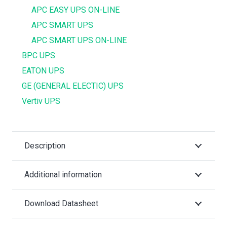
APC EASY UPS ON-LINE
APC SMART UPS
APC SMART UPS ON-LINE
BPC UPS
EATON UPS
GE (GENERAL ELECTIC) UPS
Vertiv UPS
Description
Additional information
Download Datasheet