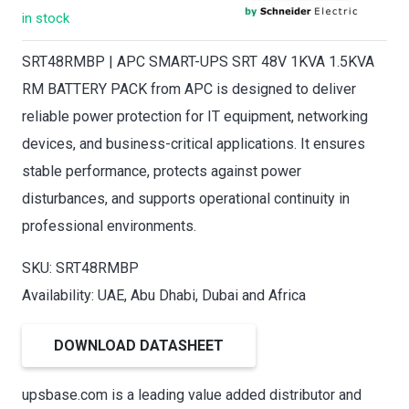
in stock
SRT48RMBP | APC SMART-UPS SRT 48V 1KVA 1.5KVA
RM BATTERY PACK from APC is designed to deliver
reliable power protection for IT equipment, networking
devices, and business-critical applications. It ensures
stable performance, protects against power
disturbances, and supports operational continuity in
professional environments.
SKU: SRT48RMBP
Availability: UAE, Abu Dhabi, Dubai and Africa
DOWNLOAD DATASHEET
upsbase.com is a leading value added distributor and