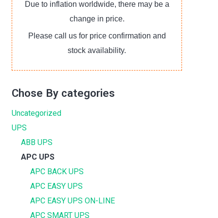
Due to inflation worldwide, there may be a
change in price.
Please call us for price confirmation and
stock availability.
Chose By categories
Uncategorized
UPS
ABB UPS
APC UPS
APC BACK UPS
APC EASY UPS
APC EASY UPS ON-LINE
APC SMART UPS