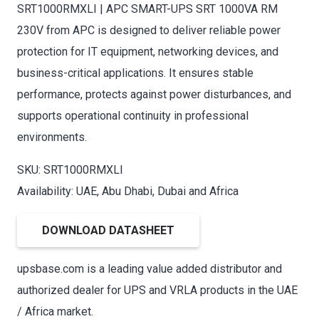
SRT1000RMXLI | APC SMART-UPS SRT 1000VA RM
230V from APC is designed to deliver reliable power
protection for IT equipment, networking devices, and
business-critical applications. It ensures stable
performance, protects against power disturbances, and
supports operational continuity in professional
environments.
SKU: SRT1000RMXLI
Availability: UAE, Abu Dhabi, Dubai and Africa
DOWNLOAD DATASHEET
upsbase.com is a leading value added distributor and
authorized dealer for UPS and VRLA products in the UAE
/ Africa market.