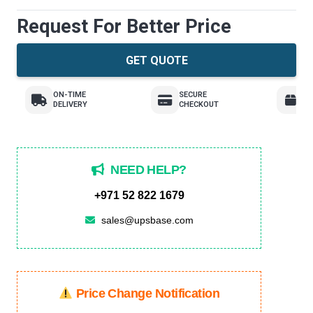
Request For Better Price
GET QUOTE
ON-TIME
SECURE
E
DELIVERY
CHECKOUT
R
NEED HELP?
+971 52 822 1679
sales@upsbase.com
Price Change Notification