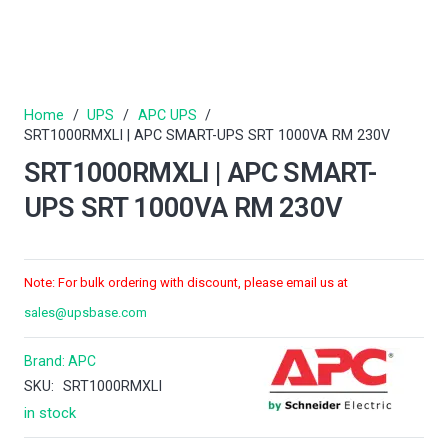
Home
/
UPS
/
APC UPS
/
SRT1000RMXLI | APC SMART-UPS SRT 1000VA RM 230V
SRT1000RMXLI | APC SMART-
UPS SRT 1000VA RM 230V
Note: For bulk ordering with discount, please email us at
sales@upsbase.com
Brand:
APC
SKU:
SRT1000RMXLI
in stock