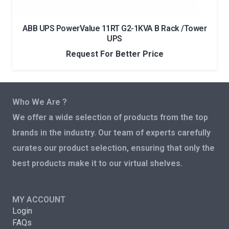
ABB UPS PowerValue 11RT G2-1KVA B Rack /Tower
UPS
Request For Better Price
Who We Are ?
We offer a wide selection of products from the top
brands in the industry. Our team of experts carefully
curates our product selection, ensuring that only the
best products make it to our virtual shelves.
MY ACCOUNT
Login
FAQs