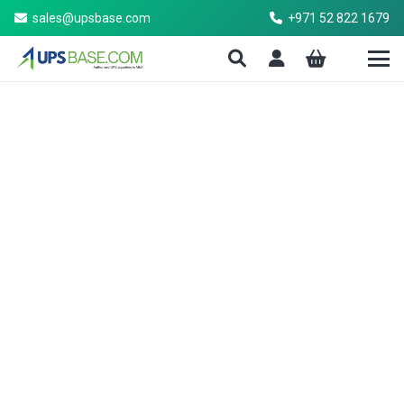
sales@upsbase.com
+971 52 822 1679