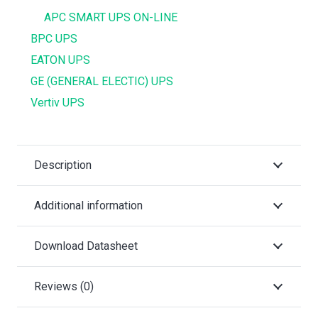
APC SMART UPS ON-LINE
BPC UPS
EATON UPS
GE (GENERAL ELECTIC) UPS
Vertiv UPS
Description
Additional information
Download Datasheet
Reviews (0)