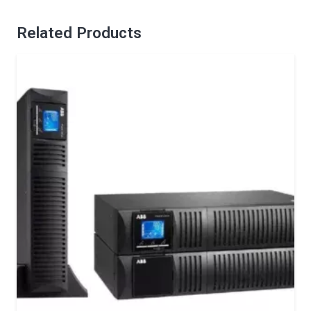
Related Products