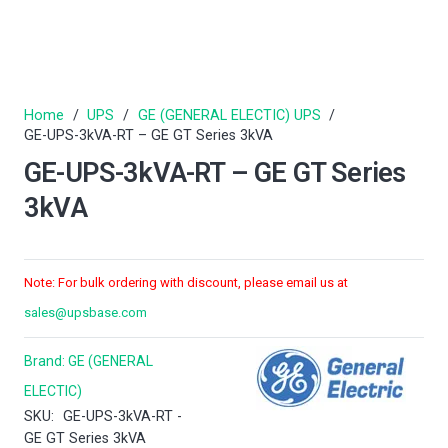
Home
/
UPS
/
GE (GENERAL ELECTIC) UPS
/
GE-UPS-3kVA-RT – GE GT Series 3kVA
GE-UPS-3kVA-RT – GE GT Series
3kVA
Note: For bulk ordering with discount, please email us at
sales@upsbase.com
Brand:
GE (GENERAL
ELECTIC)
SKU:
GE-UPS-3kVA-RT -
GE GT Series 3kVA