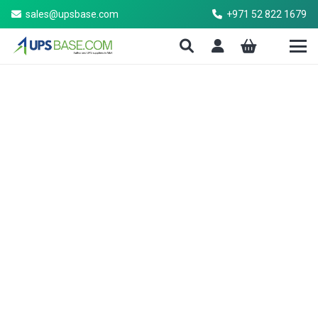
sales@upsbase.com
+971 52 822 1679