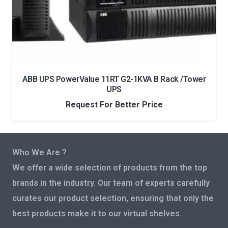
ABB UPS PowerValue 11RT G2-1KVA B Rack /Tower
UPS
Request For Better Price
Who We Are ?
We offer a wide selection of products from the top
brands in the industry. Our team of experts carefully
curates our product selection, ensuring that only the
best products make it to our virtual shelves.