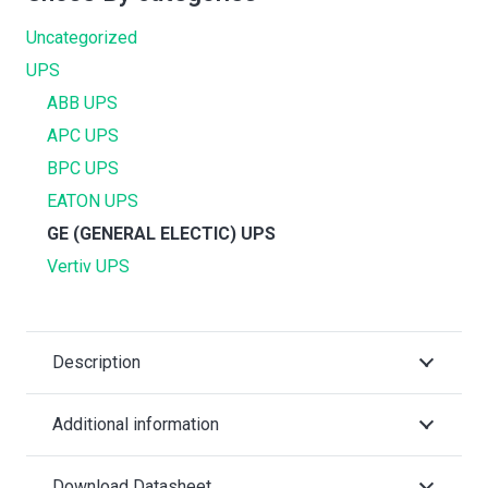
Uncategorized
UPS
ABB UPS
APC UPS
BPC UPS
EATON UPS
GE (GENERAL ELECTIC) UPS
Vertiv UPS
Description
Additional information
Download Datasheet