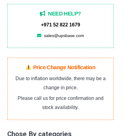
NEED HELP?
+971 52 822 1679
sales@upsbase.com
Price Change Notification
Due to inflation worldwide, there may be a
change in price.
Please call us for price confirmation and
stock availability.
Chose By categories