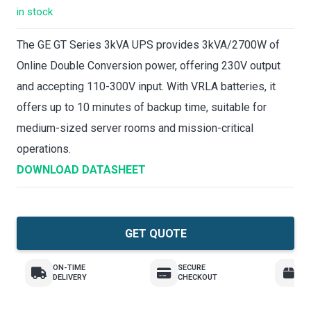
in stock
The GE GT Series 3kVA UPS provides 3kVA/2700W of
Online Double Conversion power, offering 230V output
and accepting 110-300V input. With VRLA batteries, it
offers up to 10 minutes of backup time, suitable for
medium-sized server rooms and mission-critical
operations.
DOWNLOAD DATASHEET
GET QUOTE
ON-TIME
SECURE
E
DELIVERY
CHECKOUT
R