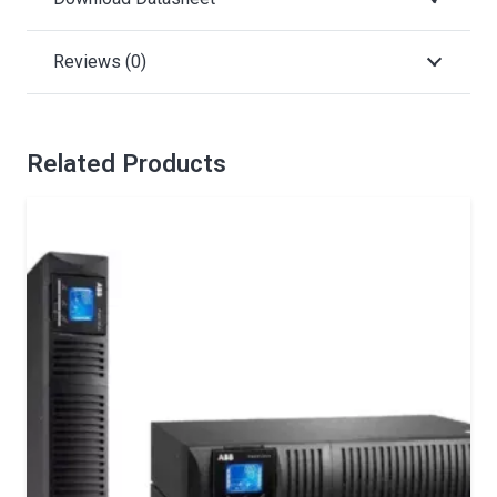
Reviews (0)
Related Products