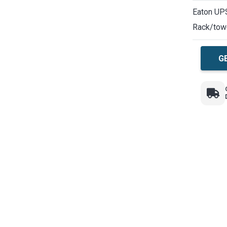
Eaton UPS
Rack/tow
G