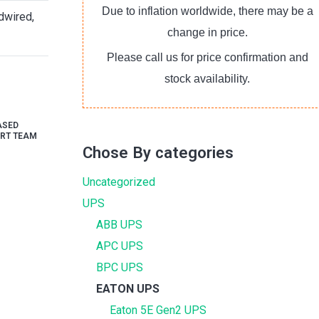
Due to inflation worldwide, there may be a
dwired,
change in price.
Please call us for price confirmation and
stock availability.
ASED
RT TEAM
Chose By categories
Uncategorized
UPS
ABB UPS
APC UPS
BPC UPS
EATON UPS
Eaton 5E Gen2 UPS