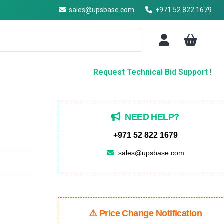
sales@upsbase.com
+971 52 822 1679
Request Technical Bid Support !
NEED HELP?
+971 52 822 1679
sales@upsbase.com
⚠️ Price Change Notification