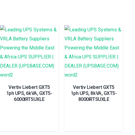
Vertiv Liebert GXT5
Vertiv Liebert GXT5
1ph UPS, 6kVA, GXT5-
1ph UPS, 8kVA, GXT5-
6000IRT5UXLE
8000IRTSUXLE