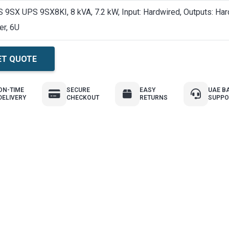
 9SX UPS 9SX8KI, 8 kVA, 7.2 kW, Input: Hardwired, Outputs: Har
er, 6U
ET QUOTE
ON-TIME
SECURE
EASY
UAE B
DELIVERY
CHECKOUT
RETURNS
SUPPO