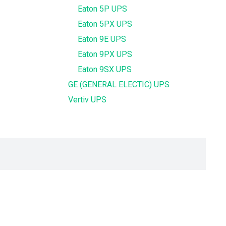
Eaton 5P UPS
Eaton 5PX UPS
Eaton 9E UPS
Eaton 9PX UPS
Eaton 9SX UPS
GE (GENERAL ELECTIC) UPS
Vertiv UPS