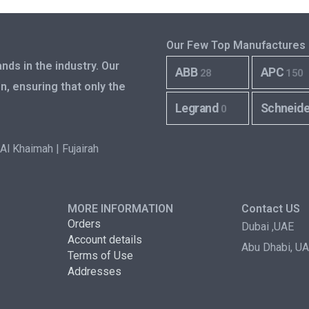
Our Few Top Manufactures
nds in the industry. Our
ABB
APC
28
150
n, ensuring that only the
Legrand
Schneid
0
Al Khaimah | Fujairah
MORE INFORMATION
Contact US
Orders
Dubai ,UAE
Account details
Abu Dhabi, U
Terms of Use
Addresses