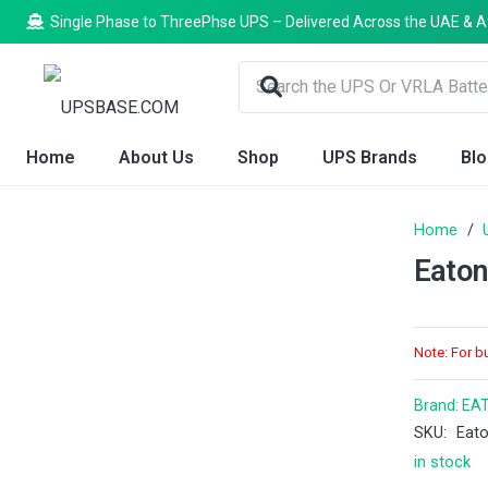
Single Phase to ThreePhse UPS – Delivered Across the UAE & A
Home
About Us
Shop
UPS Brands
Bl
Home
/
Eaton
Note: For b
Brand:
EA
SKU:
Eat
in stock