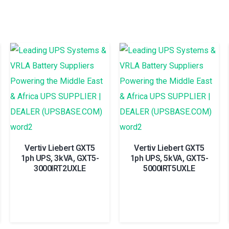
Vertiv Liebert GXT5
Vertiv Liebert GXT5
1ph UPS, 3kVA, GXT5-
1ph UPS, 5kVA, GXT5-
3000IRT2UXLE
5000IRT5UXLE