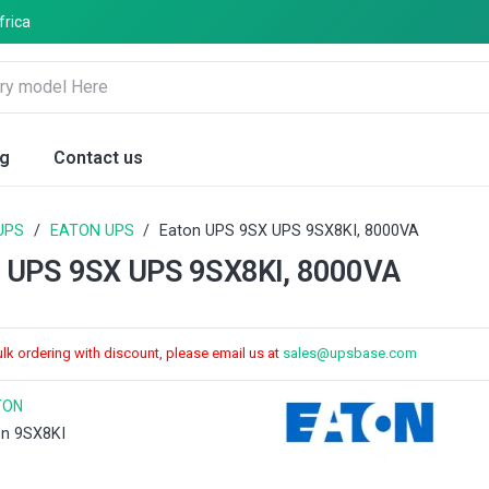
frica
og
Contact us
UPS
/
EATON UPS
/
Eaton UPS 9SX UPS 9SX8KI, 8000VA
 UPS 9SX UPS 9SX8KI, 8000VA
ulk ordering with discount, please email us at
sales@upsbase.com
TON
on 9SX8KI