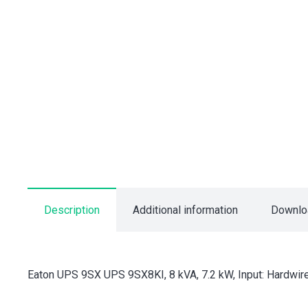
Description
Additional information
Downlo
Eaton UPS 9SX UPS 9SX8KI, 8 kVA, 7.2 kW, Input: Hardwire