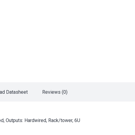
ad Datasheet
Reviews (0)
d, Outputs: Hardwired, Rack/tower, 6U