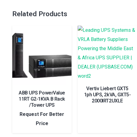
Related Products
Vertiv Liebert GXT5
ABB UPS PowerValue
1ph UPS, 2kVA, GXT5-
11RT G2-1KVA B Rack
2000IRT2UXLE
/Tower UPS
Request For Better
Price