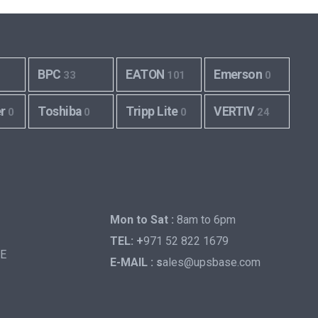
BPC
EATON
Emerson
33
101
0
er
Toshiba
Tripp Lite
VERTIV
0
0
0
24
Mon to Sat :
8am to 6pm
TEL: +
971 52 822 1679
AE
E-MAIL : s
ales@upsbase.com