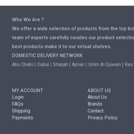
Who We Are ?
We offer a wide selection of products from the top bra
team of experts carefully curates our product selectio
best products make it to our virtual shelves.
DOMESTIC DELIVERY NETWORK
Abu Dhabi | Dubai | Sharjah | Ajman | Umm Al Quwain | Ras 
MY ACCOUNT
ABOUT US
Login
About Us
FAQs
Brands
Shipping
Contact
Payments
Privacy Policy