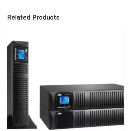
Related Products