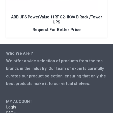
ABB UPS PowerValue 11RT G2-1KVA B Rack /Tower
UPS
Request For Better Price
Who We Are ?
We offer a wide selection of products from the top
brands in the industry. Our team of experts carefully
curates our product selection, ensuring that only the
best products make it to our virtual shelves.
MY ACCOUNT
Login
FAQs