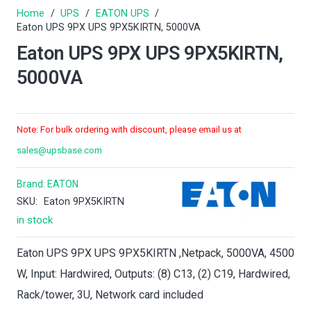
Home
/
UPS
/
EATON UPS
/
Eaton UPS 9PX UPS 9PX5KIRTN, 5000VA
Eaton UPS 9PX UPS 9PX5KIRTN,
5000VA
Note: For bulk ordering with discount, please email us at
sales@upsbase.com
Brand:
EATON
SKU:
Eaton 9PX5KIRTN
in stock
Eaton UPS 9PX UPS 9PX5KIRTN ,Netpack, 5000VA, 4500
W, Input: Hardwired, Outputs: (8) C13, (2) C19, Hardwired,
Rack/tower, 3U, Network card included