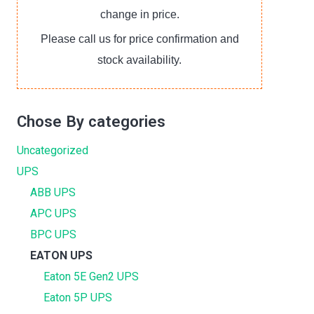
change in price.
Please call us for price confirmation and
stock availability.
Chose By categories
Uncategorized
UPS
ABB UPS
APC UPS
BPC UPS
EATON UPS
Eaton 5E Gen2 UPS
Eaton 5P UPS