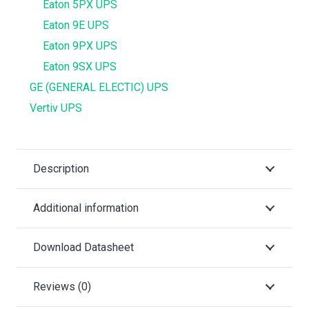
Eaton 5PX UPS
Eaton 9E UPS
Eaton 9PX UPS
Eaton 9SX UPS
GE (GENERAL ELECTIC) UPS
Vertiv UPS
Description
Additional information
Download Datasheet
Reviews (0)