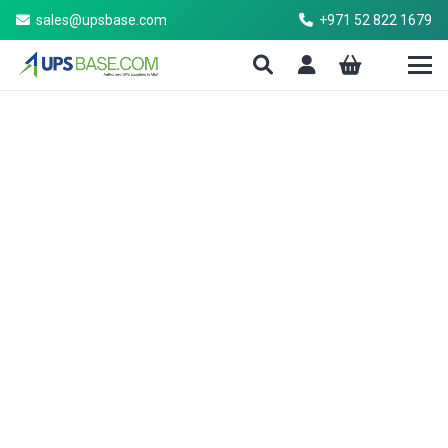
sales@upsbase.com
+971 52 822 1679