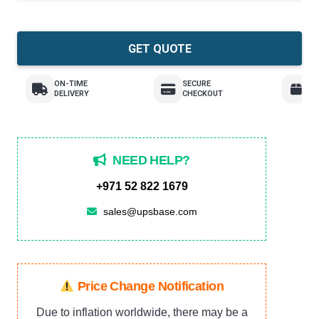
GET QUOTE
ON-TIME
SECURE
E
DELIVERY
CHECKOUT
R
NEED HELP?
+971 52 822 1679
sales@upsbase.com
Price Change Notification
Due to inflation worldwide, there may be a