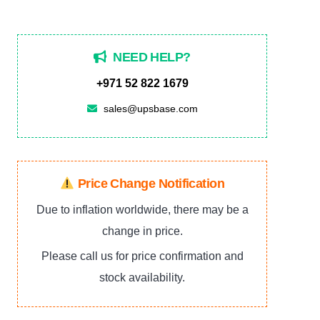
5PXEBM72RT2UG2,
72V
NEED HELP?
quantity
+971 52 822 1679
sales@upsbase.com
Price Change Notification
Due to inflation worldwide, there may be a
change in price.
Please call us for price confirmation and
stock availability.