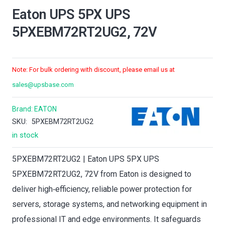
Eaton UPS 5PX UPS
5PXEBM72RT2UG2, 72V
Note: For bulk ordering with discount, please email us at
sales@upsbase.com
Brand:
EATON
SKU:
5PXEBM72RT2UG2
in stock
5PXEBM72RT2UG2 | Eaton UPS 5PX UPS
5PXEBM72RT2UG2, 72V from Eaton is designed to
deliver high‑efficiency, reliable power protection for
servers, storage systems, and networking equipment in
professional IT and edge environments. It safeguards