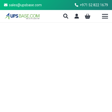
sales@upsbase.com
+971 52 822 1679