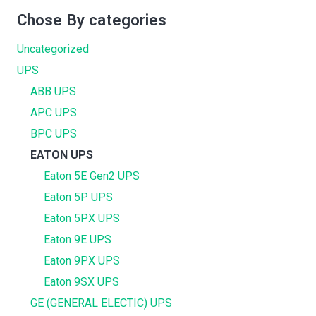
Chose By categories
Uncategorized
UPS
ABB UPS
APC UPS
BPC UPS
EATON UPS
Eaton 5E Gen2 UPS
Eaton 5P UPS
Eaton 5PX UPS
Eaton 9E UPS
Eaton 9PX UPS
Eaton 9SX UPS
GE (GENERAL ELECTIC) UPS