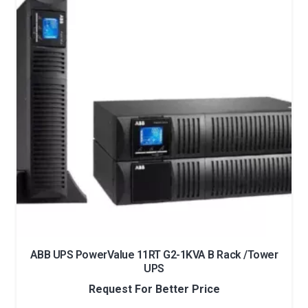
ABB UPS PowerValue 11RT G2-1KVA B Rack /Tower
UPS
Request For Better Price