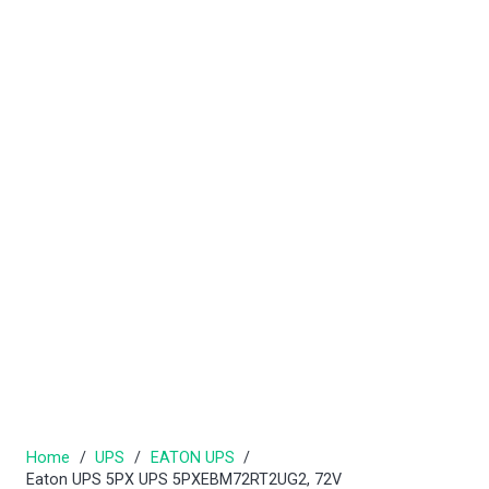
Home
/
UPS
/
EATON UPS
/
Eaton UPS 5PX UPS 5PXEBM72RT2UG2, 72V