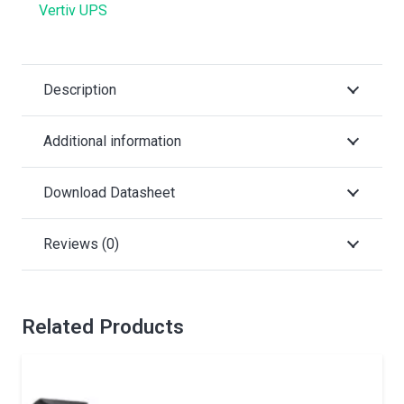
Vertiv UPS
Description
Additional information
Download Datasheet
Reviews (0)
Related Products