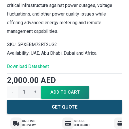
critical infrastructure against power outages, voltage
fluctuations, and other power quality issues while
offering advanced energy metering and remote
management capabilities.
SKU: 5PXEBM72RT2UG2
Availability: UAE, Abu Dhabi, Dubai and Africa.
Download Datasheet
2,000.00
AED
Eaton
ADD TO CART
UPS
GET QUOTE
5PX
ON-TIME
SECURE
E
DELIVERY
CHECKOUT
R
UPS