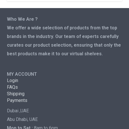
Who We Are ?
We offer a wide selection of products from the top
brands in the industry. Our team of experts carefully
curates our product selection, ensuring that only the
best products make it to our virtual shelves.
MY ACCOUNT
Login
FAQs
Shipping
Payments
Dubai ,UAE
Abu Dhabi, UAE
Mon to Sat :
8am to 6pm