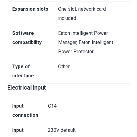
Expansion slots
One slot, network card
included
Software
Eaton Intelligent Power
compatibility
Manager, Eaton Intelligent
Power Protector
Type of
Other
interface
Electrical input
Input
C14
connection
Input
230V default