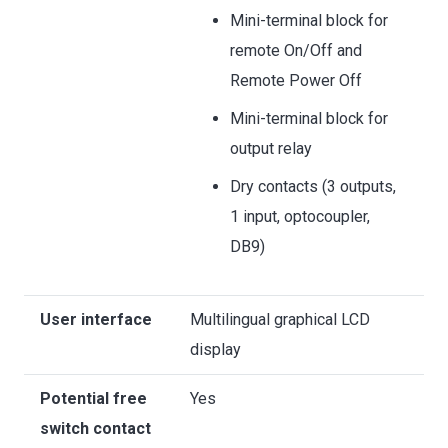
Mini-terminal block for
remote On/Off and
Remote Power Off
Mini-terminal block for
output relay
Dry contacts (3 outputs,
1 input, optocoupler,
DB9)
User interface
Multilingual graphical LCD
display
Potential free
Yes
switch contact