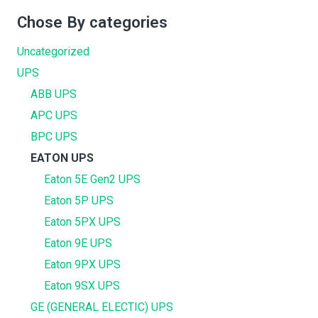
Chose By categories
Uncategorized
UPS
ABB UPS
APC UPS
BPC UPS
EATON UPS
Eaton 5E Gen2 UPS
Eaton 5P UPS
Eaton 5PX UPS
Eaton 9E UPS
Eaton 9PX UPS
Eaton 9SX UPS
GE (GENERAL ELECTIC) UPS