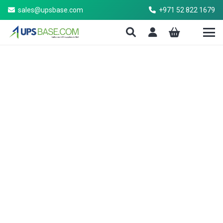
sales@upsbase.com
+971 52 822 1679