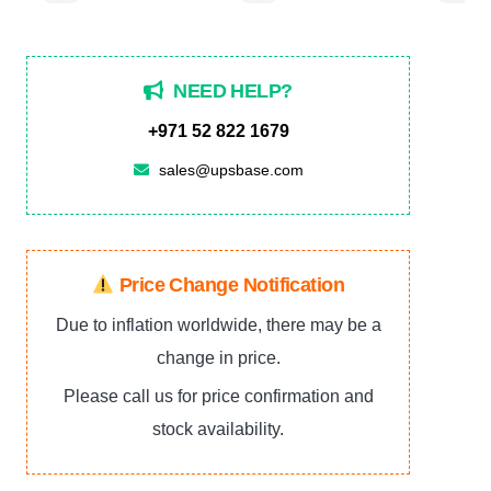
NEED HELP?
+971 52 822 1679
sales@upsbase.com
Price Change Notification
Due to inflation worldwide, there may be a
change in price.
Please call us for price confirmation and
stock availability.