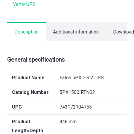
Vertiv UPS
Description
Additional information
Download
General specifications
Product Name
Eaton 5PX Gen2 UPS
Catalog Number
5PX1500IRTNG2
UPC
743172104755
Product
448 mm
Length/Depth