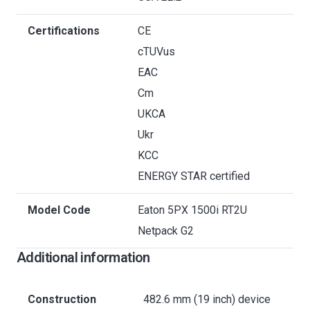
Certifications
CE
cTUVus
EAC
Cm
UKCA
Ukr
KCC
ENERGY STAR certified
Model Code
Eaton 5PX 1500i RT2U
Netpack G2
Additional information
Construction
482.6 mm (19 inch) device