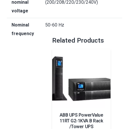
nominal
(200/208/220/230/240V)
voltage
Nominal
50-60 Hz
frequency
Related Products
ABB UPS PowerValue
V
11RT G2-1KVA B Rack
1p
/Tower UPS