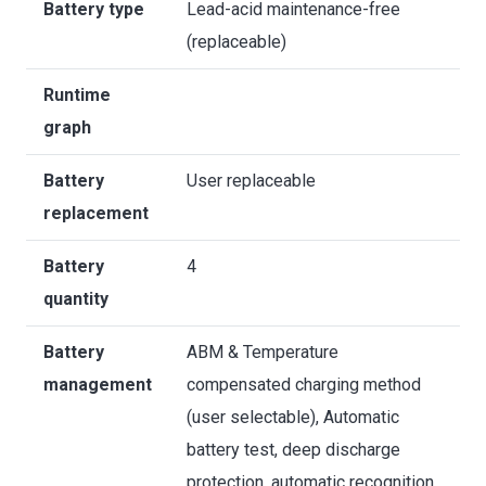
Battery type
Lead-acid maintenance-free
(replaceable)
Runtime
graph
Battery
User replaceable
replacement
Battery
4
quantity
Battery
ABM & Temperature
management
compensated charging method
(user selectable), Automatic
battery test, deep discharge
protection, automatic recognition