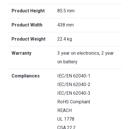
Product Height
85.5 mm
Product Width
438 mm
Product Weight
22.4 kg
Warranty
3 year on electronics, 2 year
on battery
Compliances
IEC/EN 62040-1
IEC/EN 62040-2
IEC/EN 62040-3
RoHS Compliant
REACH
UL 1778
CSA 22.2