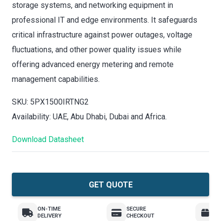
storage systems, and networking equipment in
professional IT and edge environments. It safeguards
critical infrastructure against power outages, voltage
fluctuations, and other power quality issues while
offering advanced energy metering and remote
management capabilities.
SKU: 5PX1500IRTNG2
Availability: UAE, Abu Dhabi, Dubai and Africa.
Download Datasheet
GET QUOTE
ON-TIME
SECURE
E
DELIVERY
CHECKOUT
R