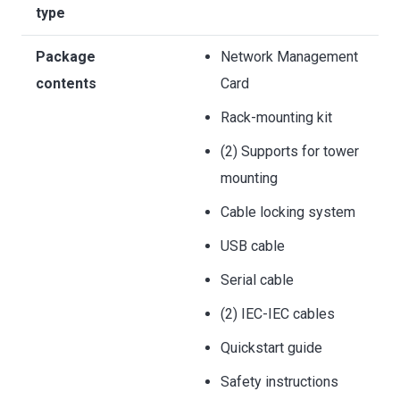
type
Package
Network Management
contents
Card
Rack-mounting kit
(2) Supports for tower
mounting
Cable locking system
USB cable
Serial cable
(2) IEC-IEC cables
Quickstart guide
Safety instructions