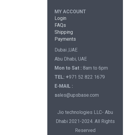
MY ACCOUNT
Login
FAQs
Shipping
Payments
Dubai ,UAE
Abu Dhabi, UAE
Mon to Sat :
8am to 6pm
TEL: +
971 52 822 1679
E-MAIL :
s
ales@upsbase.com
Jio technologies LLC- Abu
Dhabi 2021-2024. All Rights
Reserved