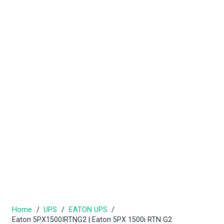
Home
/
UPS
/
EATON UPS
/
Eaton 5PX1500IRTNG2 | Eaton 5PX 1500i RTN G2