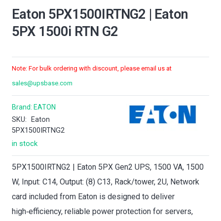
Eaton 5PX1500IRTNG2 | Eaton
5PX 1500i RTN G2
Note: For bulk ordering with discount, please email us at
sales@upsbase.com
Brand:
EATON
SKU:
Eaton
5PX1500IRTNG2
in stock
5PX1500IRTNG2 | Eaton 5PX Gen2 UPS, 1500 VA, 1500
W, Input: C14, Output: (8) C13, Rack/tower, 2U, Network
card included from Eaton is designed to deliver
high‑efficiency, reliable power protection for servers,