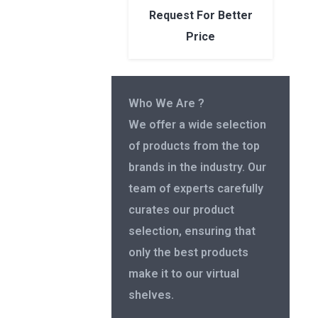
Request For Better
Price
Who We Are ?
We offer a wide selection
of products from the top
brands in the industry. Our
team of experts carefully
curates our product
selection, ensuring that
only the best products
make it to our virtual
shelves.