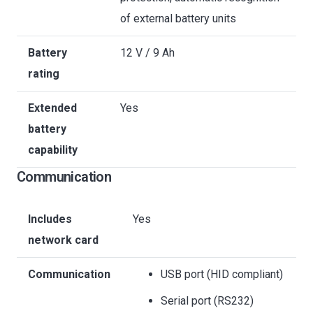
of external battery units
Battery
12 V / 9 Ah
rating
Extended
Yes
battery
capability
Communication
Includes
Yes
network card
Communication
USB port (HID compliant)
Serial port (RS232)