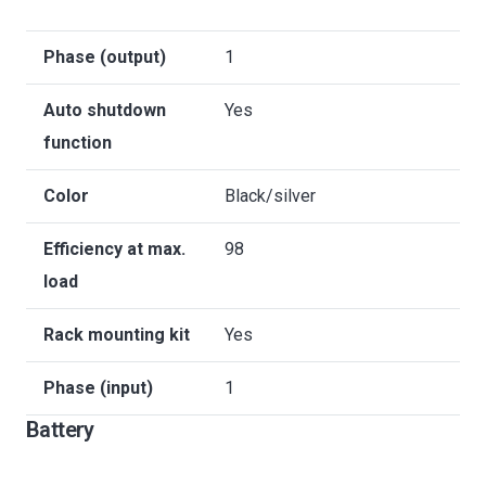
Phase (output)
1
Auto shutdown
Yes
function
Color
Black/silver
Efficiency at max.
98
load
Rack mounting kit
Yes
Phase (input)
1
Battery