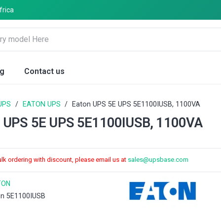
frica
og
Contact us
UPS
/
EATON UPS
/
Eaton UPS 5E UPS 5E1100IUSB, 1100VA
n UPS 5E UPS 5E1100IUSB, 1100VA
ulk ordering with discount, please email us at
sales@upsbase.com
TON
on 5E1100IUSB