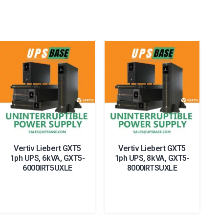
Vertiv Liebert GXT5
Vertiv Liebert GXT5
1ph UPS, 6kVA, GXT5-
1ph UPS, 8kVA, GXT5-
6000IRT5UXLE
8000IRTSUXLE