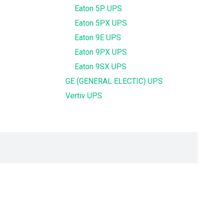
Eaton 5P UPS
Eaton 5PX UPS
Eaton 9E UPS
Eaton 9PX UPS
Eaton 9SX UPS
GE (GENERAL ELECTIC) UPS
Vertiv UPS