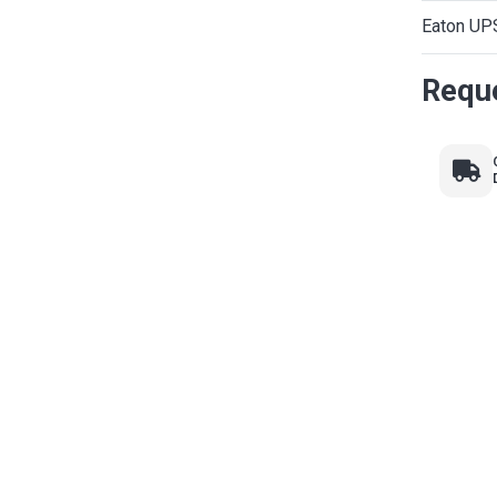
Eaton UPS
Reque