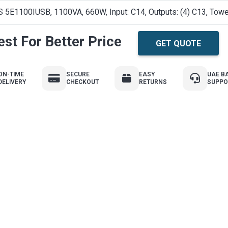
 5E1100IUSB, 1100VA, 660W, Input: C14, Outputs: (4) C13, Towe
st For Better Price
GET QUOTE
ON-TIME
SECURE
EASY
UAE B
DELIVERY
CHECKOUT
RETURNS
SUPPO