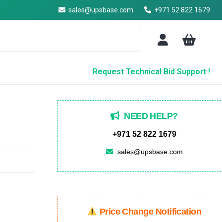
sales@upsbase.com
+971 52 822 1679
Request Technical Bid Support !
NEED HELP?
+971 52 822 1679
sales@upsbase.com
Price Change Notification