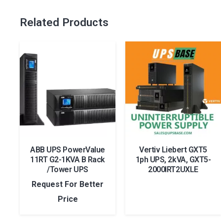
Related Products
ABB UPS PowerValue
Vertiv Liebert GXT5
11RT G2-1KVA B Rack
1ph UPS, 2kVA, GXT5-
/Tower UPS
2000IRT2UXLE
Request For Better
Price