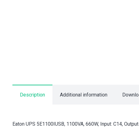
Description
Additional information
Downlo
Eaton UPS 5E1100IUSB, 1100VA, 660W, Input: C14, Outputs