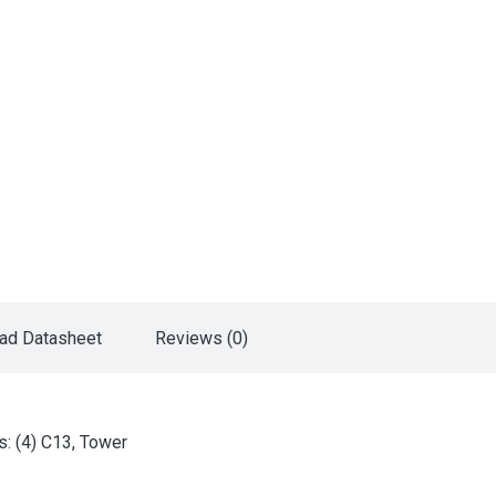
ad Datasheet
Reviews (0)
: (4) C13, Tower