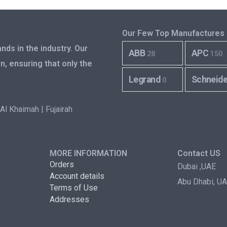
Our Few Top Manufactures
nds in the industry. Our
ABB
APC
28
150
n, ensuring that only the
Legrand
Schneid
0
Al Khaimah | Fujairah
MORE INFORMATION
Contact US
Orders
Dubai ,UAE
Account details
Abu Dhabi, U
Terms of Use
Addresses