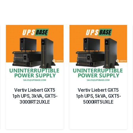
Vertiv Liebert GXT5
Vertiv Liebert GXT5
1ph UPS, 3kVA, GXT5-
1ph UPS, 5kVA, GXT5-
3000IRT2UXLE
5000IRT5UXLE