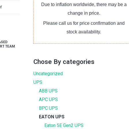
Due to inflation worldwide, there may be a
r
change in price.
Please call us for price confirmation and
stock availability.
ASED
RT TEAM
Chose By categories
Uncategorized
UPS
ABB UPS
APC UPS
BPC UPS
EATON UPS
Eaton 5E Gen2 UPS