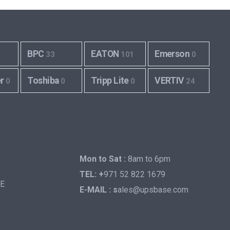
BPC
EATON
Emerson
33
101
0
er
Toshiba
Tripp Lite
VERTIV
0
0
0
24
Mon to Sat :
8am to 6pm
TEL: +
971 52 822 1679
AE
E-MAIL : s
ales@upsbase.com