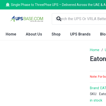
Single Phase to ThreePhse UPS – Delivered Across the UAE & A
Home
About Us
Shop
UPS Brands
Bl
Home
/
Eato
Note: For b
Brand:
EA
SKU:
Eat
in stock