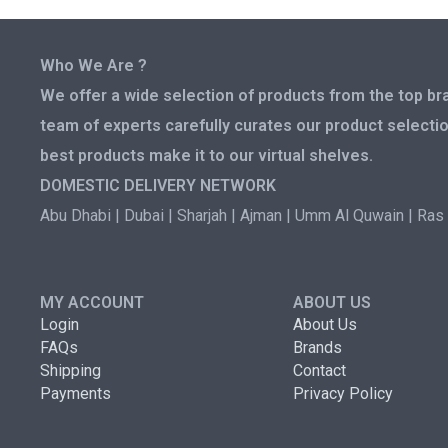
Who We Are ?
We offer a wide selection of products from the top bra
team of experts carefully curates our product selectio
best products make it to our virtual shelves.
DOMESTIC DELIVERY NETWORK
Abu Dhabi | Dubai | Sharjah | Ajman | Umm Al Quwain | Ras 
MY ACCOUNT
ABOUT US
Login
About Us
FAQs
Brands
Shipping
Contact
Payments
Privacy Policy