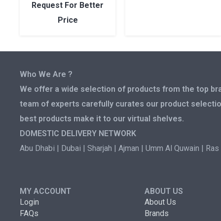
Request For Better
Price
Who We Are ?
We offer a wide selection of products from the top bra
team of experts carefully curates our product selectio
best products make it to our virtual shelves.
DOMESTIC DELIVERY NETWORK
Abu Dhabi | Dubai | Sharjah | Ajman | Umm Al Quwain | Ras 
MY ACCOUNT
ABOUT US
Login
About Us
FAQs
Brands