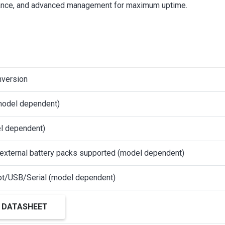
olerance, and advanced management for maximum uptime.
nversion
model dependent)
l dependent)
 external battery packs supported (model dependent)
t/USB/Serial (model dependent)
 DATASHEET