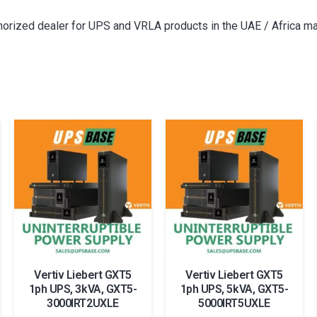
thorized dealer for UPS and VRLA products in the UAE / Africa ma
Vertiv Liebert GXT5
Vertiv Liebert GXT5
1ph UPS, 3kVA, GXT5-
1ph UPS, 5kVA, GXT5-
3000IRT2UXLE
5000IRT5UXLE