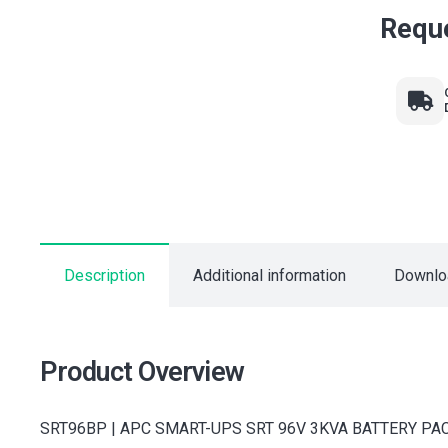
Reque
Description
Additional information
Downlo
Product Overview
SRT96BP | APC SMART-UPS SRT 96V 3KVA BATTERY PACK from