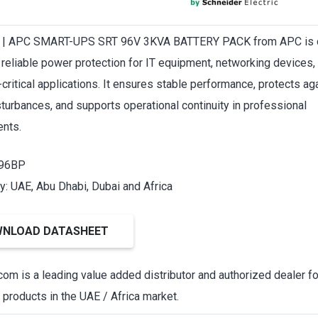
| APC SMART-UPS SRT 96V 3KVA BATTERY PACK from APC is 
r reliable power protection for IT equipment, networking devices,
critical applications. It ensures stable performance, protects ag
turbances, and supports operational continuity in professional
nts.
T96BP
ty: UAE, Abu Dhabi, Dubai and Africa
NLOAD DATASHEET
om is a leading value added distributor and authorized dealer f
products in the UAE / Africa market.