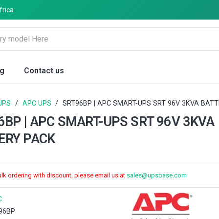
frica
og
Contact us
UPS
/
APC UPS
/
SRT96BP | APC SMART-UPS SRT 96V 3KVA BAT
6BP | APC SMART-UPS SRT 96V 3KVA
ERY PACK
ulk ordering with discount, please email us at
sales@upsbase.com
C
96BP