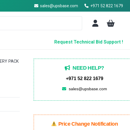
sales@upsbase.com
+971 52 822 1679
Request Technical Bid Support !
TERY PACK
NEED HELP?
+971 52 822 1679
sales@upsbase.com
Price Change Notification