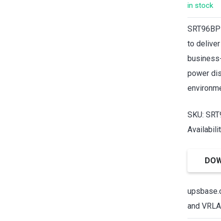
in stock
SRT96BP 
to delive
business-
power dis
environme
SKU: SR
Availabili
DOW
upsbase.c
and VRLA 