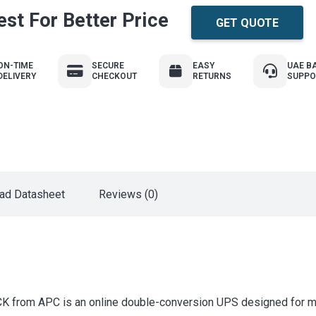
st For Better Price
GET QUOTE
ON-TIME
SECURE
EASY
UAE B
DELIVERY
CHECKOUT
RETURNS
SUPPO
ad Datasheet
Reviews (0)
 APC is an online double-conversion UPS designed for mission-