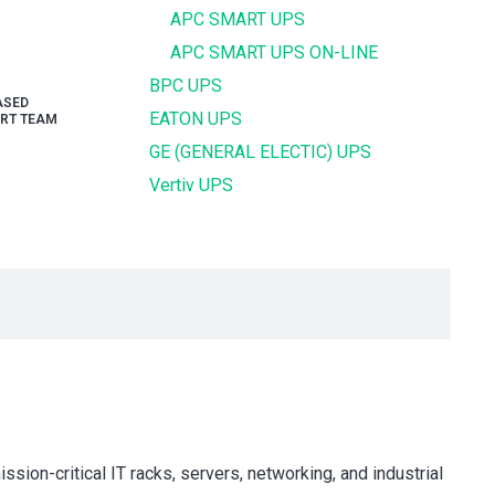
APC SMART UPS
APC SMART UPS ON-LINE
BPC UPS
ASED
EATON UPS
RT TEAM
GE (GENERAL ELECTIC) UPS
Vertiv UPS
critical IT racks, servers, networking, and industrial