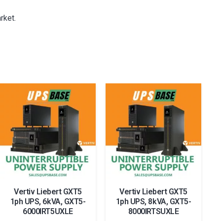
rket.
Vertiv Liebert GXT5
Vertiv Liebert GXT5
1ph UPS, 6kVA, GXT5-
1ph UPS, 8kVA, GXT5-
6000IRT5UXLE
8000IRTSUXLE