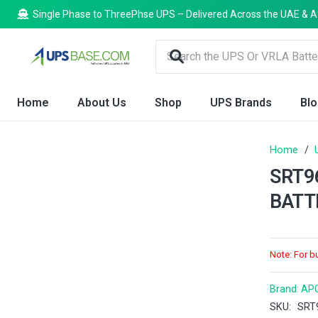
Single Phase to ThreePhse UPS – Delivered Across the UAE & A
Home
About Us
Shop
UPS Brands
Bl
Home
/
SRT9
BATT
Note: For b
Brand:
AP
SKU:
SRT