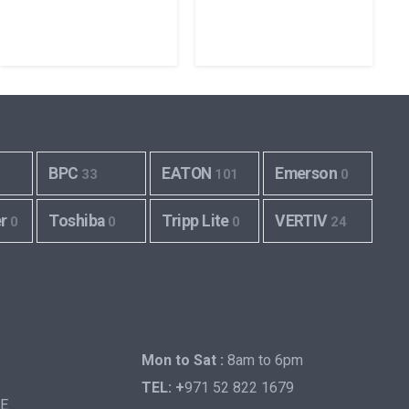
BPC
EATON
Emerson
33
101
0
er
Toshiba
Tripp Lite
VERTIV
0
0
0
24
Mon to Sat :
8am to 6pm
TEL: +
971 52 822 1679
AE