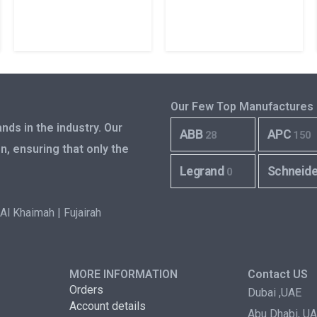
Our Few Top Manufactures
nds in the industry. Our
ABB
APC
28
150
n, ensuring that only the
Legrand
Schneid
0
Al Khaimah | Fujairah
MORE INFORMATION
Contact US
Orders
Dubai ,UAE
Account details
Abu Dhabi, U