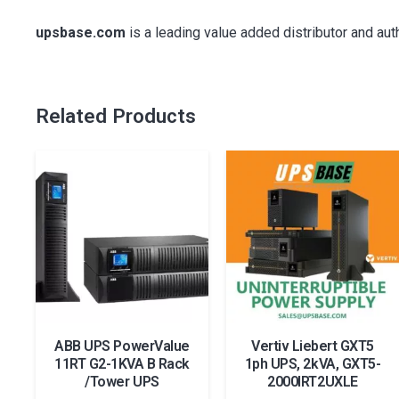
upsbase.com
is a leading value added distributor and au
Related Products
ABB UPS PowerValue
Vertiv Liebert GXT5
11RT G2-1KVA B Rack
1ph UPS, 2kVA, GXT5-
/Tower UPS
2000IRT2UXLE