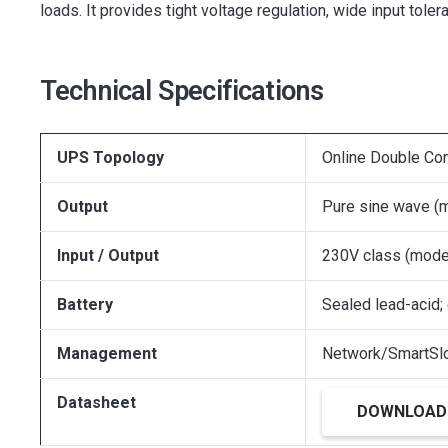
loads. It provides tight voltage regulation, wide input t
Technical Specifications
UPS Topology
Online Double Co
Output
Pure sine wave (
Input / Output
230V class (mode
Battery
Sealed lead-acid;
Management
Network/SmartSlo
Datasheet
DOWNLOAD