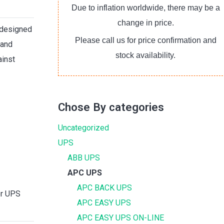
Due to inflation worldwide, there may be a
change in price.
designed
Please call us for price confirmation and
 and
stock availability.
ainst
Chose By categories
Uncategorized
UPS
ABB UPS
APC UPS
APC BACK UPS
or UPS
APC EASY UPS
APC EASY UPS ON-LINE