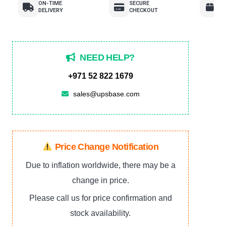
ON-TIME
SECURE
E
DELIVERY
CHECKOUT
R
NEED HELP?
+971 52 822 1679
sales@upsbase.com
Price Change Notification
Due to inflation worldwide, there may be a
change in price.
Please call us for price confirmation and
stock availability.