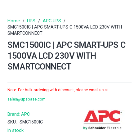
Home
/
UPS
/
APC UPS
/
SMC1500IC | APC SMART-UPS C 1500VA LCD 230V WITH
SMARTCONNECT
SMC1500IC | APC SMART-UPS C
1500VA LCD 230V WITH
SMARTCONNECT
Note: For bulk ordering with discount, please email us at
sales@upsbase.com
Brand:
APC
SKU:
SMC1500IC
in stock