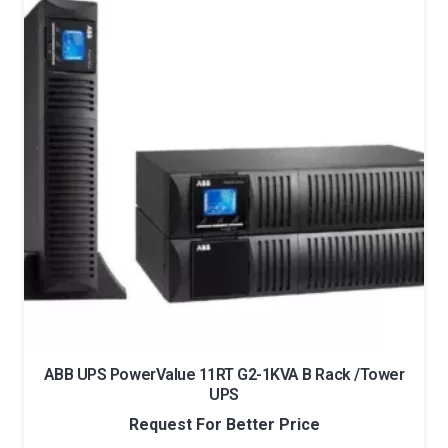
ABB UPS PowerValue 11RT G2-1KVA B Rack /Tower
UPS
Request For Better Price