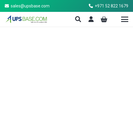
sales@upsbase.com
+971 52 822 1679