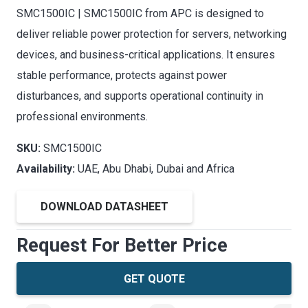
SMC1500IC | SMC1500IC from APC is designed to
deliver reliable power protection for servers, networking
devices, and business-critical applications. It ensures
stable performance, protects against power
disturbances, and supports operational continuity in
professional environments.
SKU:
SMC1500IC
Availability:
UAE, Abu Dhabi, Dubai and Africa
DOWNLOAD DATASHEET
Request For Better Price
GET QUOTE