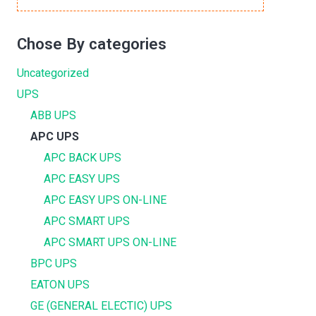
Chose By categories
Uncategorized
UPS
ABB UPS
APC UPS
APC BACK UPS
APC EASY UPS
APC EASY UPS ON-LINE
APC SMART UPS
APC SMART UPS ON-LINE
BPC UPS
EATON UPS
GE (GENERAL ELECTIC) UPS