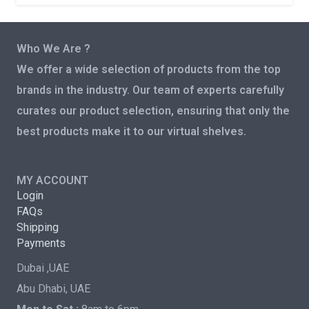
Who We Are ?
We offer a wide selection of products from the top
brands in the industry. Our team of experts carefully
curates our product selection, ensuring that only the
best products make it to our virtual shelves.
MY ACCOUNT
Login
FAQs
Shipping
Payments
Dubai ,UAE
Abu Dhabi, UAE