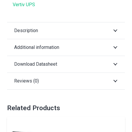
Vertiv UPS
Description
Additional information
Download Datasheet
Reviews (0)
Related Products