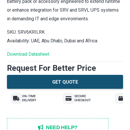
battery pack or accessory engineered to extend runtime
or enhance integration for SRV and SRVL UPS systems
in demanding IT and edge environments.
SKU: SRV6KRILRK
Availability: UAE, Abu Dhabi, Dubai and Africa.
Download Datasheet
Request For Better Price
GET QUOTE
ON-TIME
SECURE
E
DELIVERY
CHECKOUT
R
NEED HELP?