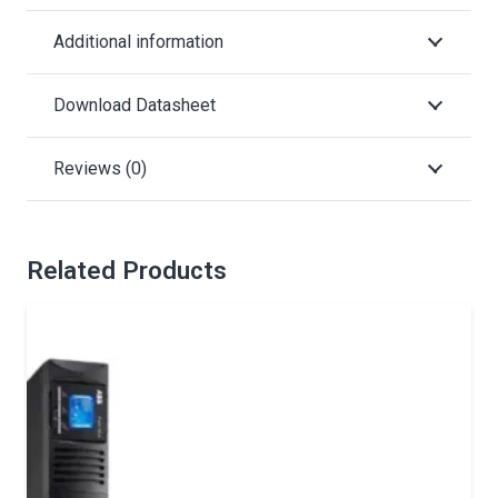
Additional information
Download Datasheet
Reviews (0)
Related Products