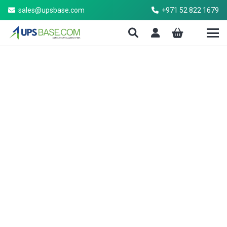
sales@upsbase.com
+971 52 822 1679