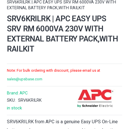
SRV6KRILRK | APC EASY UPS SRV RM 6000VA 230V WITH
EXTERNAL BATTERY PACK,WITH RAILKIT
SRV6KRILRK | APC EASY UPS
SRV RM 6000VA 230V WITH
EXTERNAL BATTERY PACK,WITH
RAILKIT
Note: For bulk ordering with discount, please email us at
sales@upsbase.com
Brand:
APC
SKU:
SRV6KRILRK
in stock
SRV6KRILRK from APC is a genuine Easy UPS On-Line