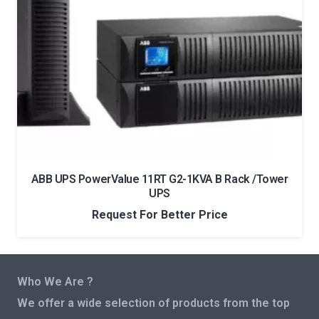
ABB UPS PowerValue 11RT G2-1KVA B Rack /Tower
UPS
Request For Better Price
Who We Are ?
We offer a wide selection of products from the top