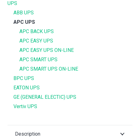
UPS
ABB UPS
APC UPS
APC BACK UPS
APC EASY UPS
APC EASY UPS ON-LINE
APC SMART UPS
APC SMART UPS ON-LINE
BPC UPS
EATON UPS
GE (GENERAL ELECTIC) UPS
Vertiv UPS
Description