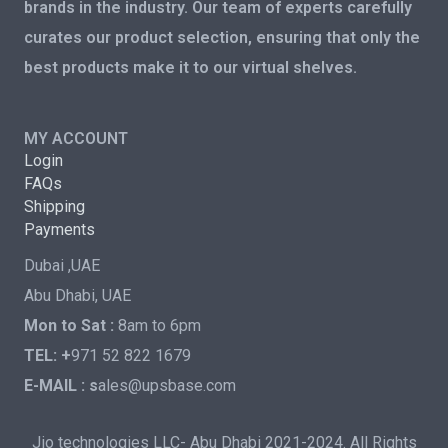
brands in the industry. Our team of experts carefully
curates our product selection, ensuring that only the
best products make it to our virtual shelves.
MY ACCOUNT
Login
FAQs
Shipping
Payments
Dubai ,UAE
Abu Dhabi, UAE
Mon to Sat :
8am to 6pm
TEL: +
971 52 822 1679
E-MAIL : s
ales@upsbase.com
Jio technologies LLC- Abu Dhabi 2021-2024. All Rights