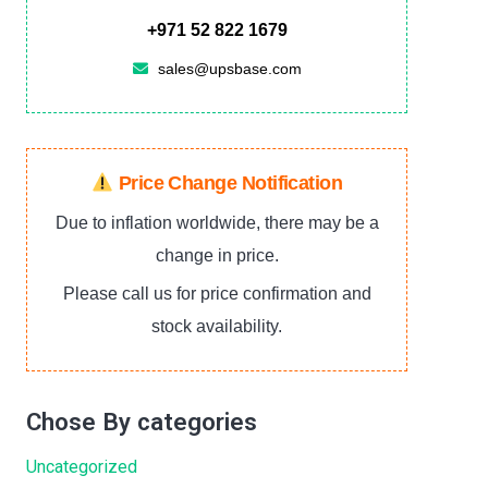
+971 52 822 1679
sales@upsbase.com
Price Change Notification
Due to inflation worldwide, there may be a
change in price.
Please call us for price confirmation and
stock availability.
Chose By categories
Uncategorized