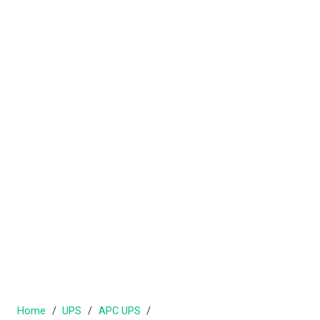
Home
/
UPS
/
APC UPS
/