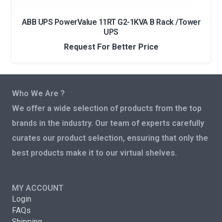
ABB UPS PowerValue 11RT G2-1KVA B Rack /Tower
UPS
Request For Better Price
Who We Are ?
We offer a wide selection of products from the top
brands in the industry. Our team of experts carefully
curates our product selection, ensuring that only the
best products make it to our virtual shelves.
MY ACCOUNT
Login
FAQs
Shipping