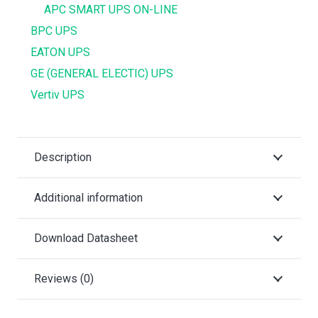
APC SMART UPS ON-LINE
BPC UPS
EATON UPS
GE (GENERAL ELECTIC) UPS
Vertiv UPS
Description
Additional information
Download Datasheet
Reviews (0)