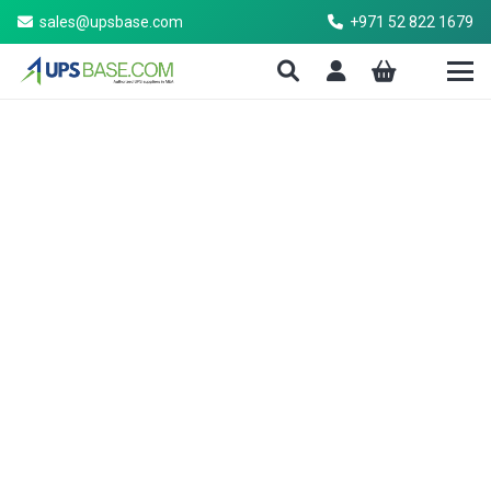
sales@upsbase.com
+971 52 822 1679