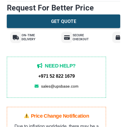
Request For Better Price
GET QUOTE
ON-TIME
SECURE
E
DELIVERY
CHECKOUT
R
NEED HELP?
+971 52 822 1679
sales@upsbase.com
Price Change Notification
Due to inflation worldwide, there may be a