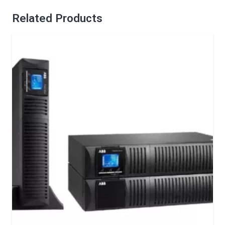
Related Products