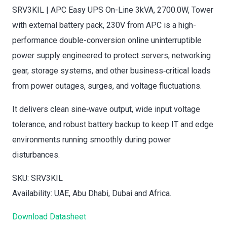
SRV3KIL | APC Easy UPS On-Line 3kVA, 2700.0W, Tower
with external battery pack, 230V from APC is a high-
performance double-conversion online uninterruptible
power supply engineered to protect servers, networking
gear, storage systems, and other business‑critical loads
from power outages, surges, and voltage fluctuations.
It delivers clean sine‑wave output, wide input voltage
tolerance, and robust battery backup to keep IT and edge
environments running smoothly during power
disturbances.
SKU: SRV3KIL
Availability: UAE, Abu Dhabi, Dubai and Africa.
Download Datasheet