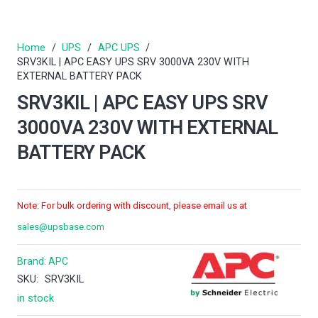
Home
/
UPS
/
APC UPS
/
SRV3KIL | APC EASY UPS SRV 3000VA 230V WITH
EXTERNAL BATTERY PACK
SRV3KIL | APC EASY UPS SRV
3000VA 230V WITH EXTERNAL
BATTERY PACK
Note: For bulk ordering with discount, please email us at
sales@upsbase.com
Brand:
APC
SKU:
SRV3KIL
in stock