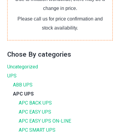
change in price.
Please call us for price confirmation and
stock availability.
Chose By categories
Uncategorized
UPS
ABB UPS
APC UPS
APC BACK UPS
APC EASY UPS
APC EASY UPS ON-LINE
APC SMART UPS