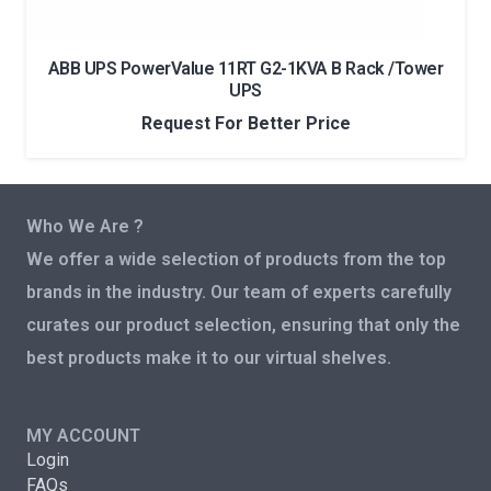
ABB UPS PowerValue 11RT G2-1KVA B Rack /Tower
UPS
Request For Better Price
Who We Are ?
We offer a wide selection of products from the top
brands in the industry. Our team of experts carefully
curates our product selection, ensuring that only the
best products make it to our virtual shelves.
MY ACCOUNT
Login
FAQs