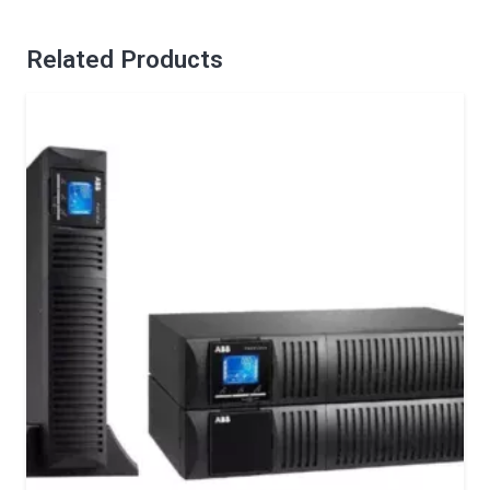
Related Products