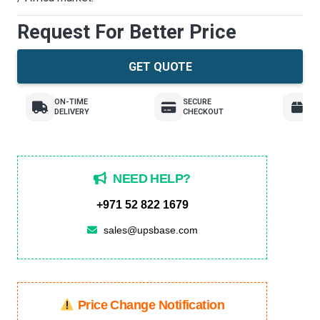
Request For Better Price
GET QUOTE
ON-TIME
SECURE
E
DELIVERY
CHECKOUT
R
NEED HELP?
+971 52 822 1679
sales@upsbase.com
Price Change Notification