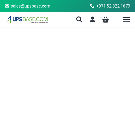
sales@upsbase.com
+971 52 822 1679