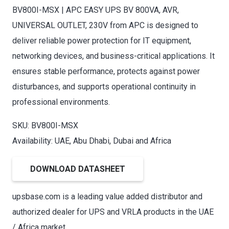
BV800I-MSX | APC EASY UPS BV 800VA, AVR,
UNIVERSAL OUTLET, 230V from APC is designed to
deliver reliable power protection for IT equipment,
networking devices, and business-critical applications. It
ensures stable performance, protects against power
disturbances, and supports operational continuity in
professional environments.
SKU: BV800I-MSX
Availability: UAE, Abu Dhabi, Dubai and Africa
DOWNLOAD DATASHEET
upsbase.com is a leading value added distributor and
authorized dealer for UPS and VRLA products in the UAE
/ Africa market.