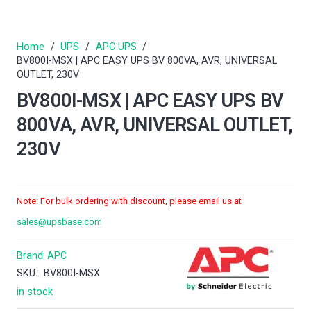
Home
/
UPS
/
APC UPS
/
BV800I-MSX | APC EASY UPS BV 800VA, AVR, UNIVERSAL
OUTLET, 230V
BV800I-MSX | APC EASY UPS BV
800VA, AVR, UNIVERSAL OUTLET,
230V
Note: For bulk ordering with discount, please email us at
sales@upsbase.com
Brand:
APC
SKU:
BV800I-MSX
in stock