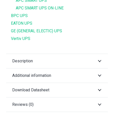
APC SMART UPS
APC SMART UPS ON-LINE
BPC UPS
EATON UPS
GE (GENERAL ELECTIC) UPS
Vertiv UPS
Description
Additional information
Download Datasheet
Reviews (0)