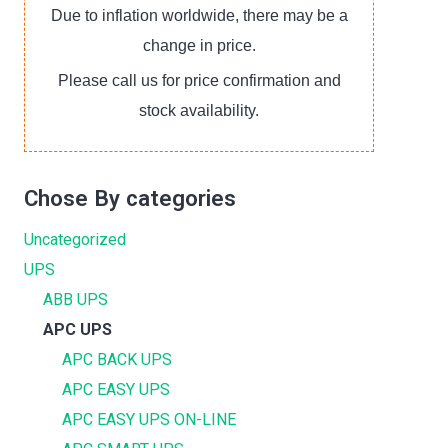
Due to inflation worldwide, there may be a
change in price.
Please call us for price confirmation and
stock availability.
Chose By categories
Uncategorized
UPS
ABB UPS
APC UPS
APC BACK UPS
APC EASY UPS
APC EASY UPS ON-LINE