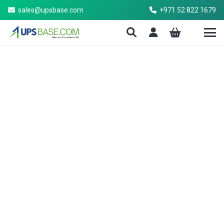
sales@upsbase.com
+971 52 822 1679