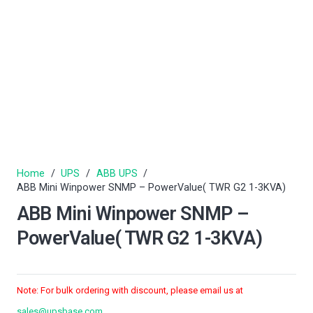
Home
/
UPS
/
ABB UPS
/
ABB Mini Winpower SNMP – PowerValue( TWR G2 1-3KVA)
ABB Mini Winpower SNMP –
PowerValue( TWR G2 1-3KVA)
Note: For bulk ordering with discount, please email us at
sales@upsbase.com