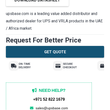
DOWNLOAD DATASHEET
upsbase.com is a leading value added distributor and
authorized dealer for UPS and VRLA products in the UAE
/ Africa market.
Request For Better Price
GET QUOTE
ON-TIME
SECURE
E
DELIVERY
CHECKOUT
R
NEED HELP?
+971 52 822 1679
sales@upsbase.com