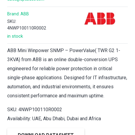
Brand:
ABB
SKU:
4NWP100110R0002
in stock
ABB Mini Winpower SNMP – PowerValue( TWR G2 1-
3KVA) from ABB is an online double-conversion UPS
engineered for reliable power protection in critical
single-phase applications. Designed for IT infrastructure,
automation, and industrial environments, it ensures
consistent performance and maximum uptime.
SKU: 4NWP100110R0002
Availability: UAE, Abu Dhabi, Dubai and Africa