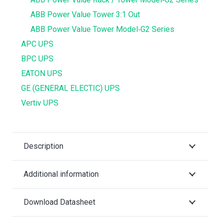
ABB Power Value Tower 3:1 Out
ABB Power Value Tower Model‐G2 Series
APC UPS
BPC UPS
EATON UPS
GE (GENERAL ELECTIC) UPS
Vertiv UPS
Description
Additional information
Download Datasheet