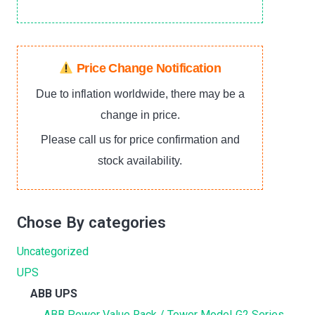
Price Change Notification
Due to inflation worldwide, there may be a
change in price.
Please call us for price confirmation and
stock availability.
Chose By categories
Uncategorized
UPS
ABB UPS
ABB Power Value Rack / Tower Model‐G2 Series