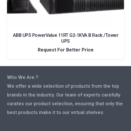
ABB UPS PowerValue 11RT G2-1KVA B Rack /Tower
UPS
Request For Better Price
Who We Are ?
We offer a wide selection of products from the top
brands in the industry. Our team of experts carefully
curates our product selection, ensuring that only the
best products make it to our virtual shelves.