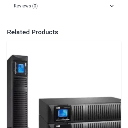
Reviews (0)
Related Products